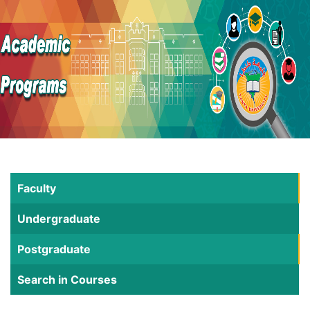
Faculty
Undergraduate
Postgraduate
Search in Courses