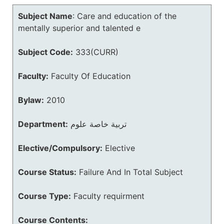
Subject Name
:
Care and education of the
mentally superior and talented e
Subject Code:
333(CURR)
Faculty:
Faculty Of Education
Bylaw:
2010
Department:
تربية خاصة علوم
Elective/Compulsory:
Elective
Course Status:
Failure And In Total Subject
Course Type:
Faculty requirment
Course Contents: