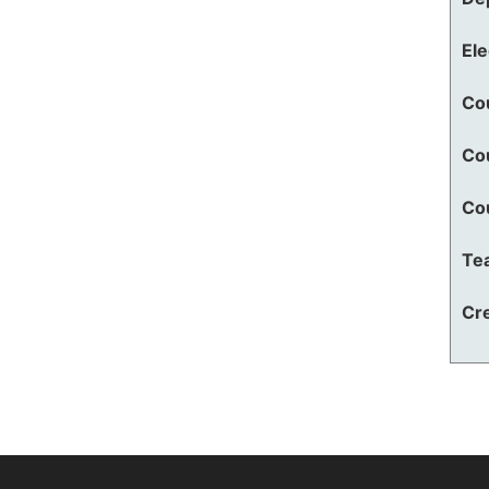
El
Co
Co
Co
Te
Cre