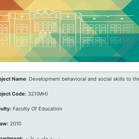
bject Name
:
Development behavioral and social skills to th
bject Code:
321(MH)
ulty:
Faculty Of Education
law:
2010
partment:
تربية خاصة علوم