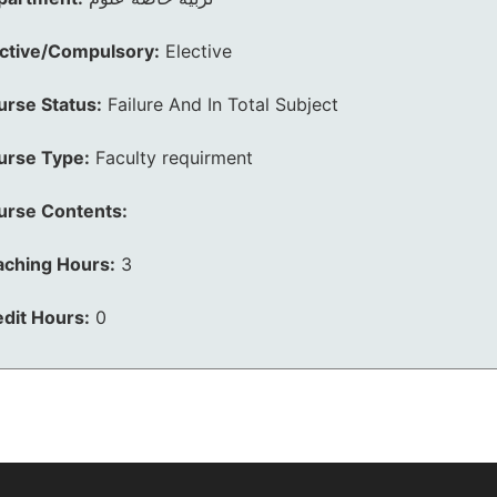
ective/Compulsory:
Elective
urse Status:
Failure And In Total Subject
urse Type:
Faculty requirment
urse Contents:
aching Hours:
3
dit Hours:
0