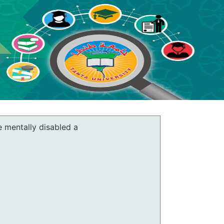
e mentally disabled a