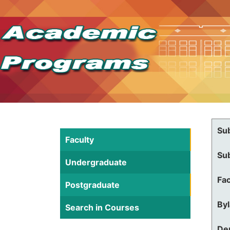
Su
Faculty
Su
Undergraduate
Fac
Postgraduate
By
Search in Courses
De