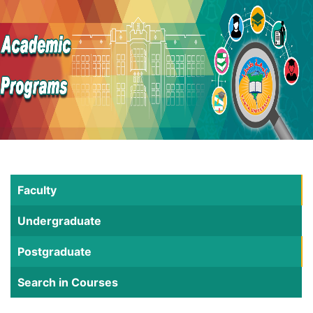
Faculty
Undergraduate
Postgraduate
Search in Courses