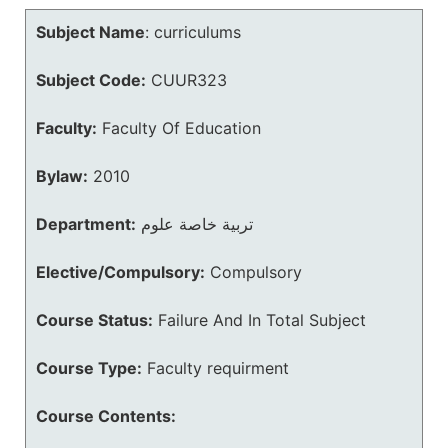
Subject Name
:
curriculums
Subject Code:
CUUR323
Faculty:
Faculty Of Education
Bylaw:
2010
Department:
تربية خاصة علوم
Elective/Compulsory:
Compulsory
Course Status:
Failure And In Total Subject
Course Type:
Faculty requirment
Course Contents: