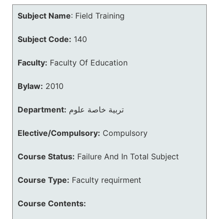
Subject Name
:
Field Training
Subject Code:
140
Faculty:
Faculty Of Education
Bylaw:
2010
Department:
تربية خاصة علوم
Elective/Compulsory:
Compulsory
Course Status:
Failure And In Total Subject
Course Type:
Faculty requirment
Course Contents: