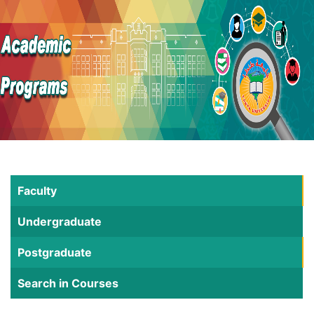
Faculty
Undergraduate
Postgraduate
Search in Courses