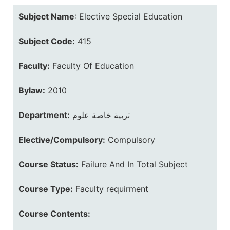
Subject Name
:
Elective Special Education
Subject Code:
415
Faculty:
Faculty Of Education
Bylaw:
2010
Department:
تربية خاصة علوم
Elective/Compulsory:
Compulsory
Course Status:
Failure And In Total Subject
Course Type:
Faculty requirment
Course Contents: