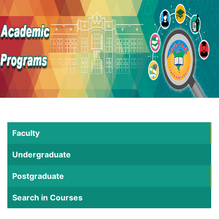
Faculty
Undergraduate
Postgraduate
Search in Courses