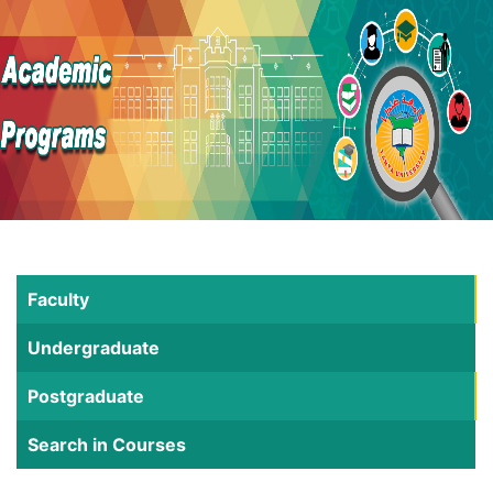
Faculty
Undergraduate
Postgraduate
Search in Courses