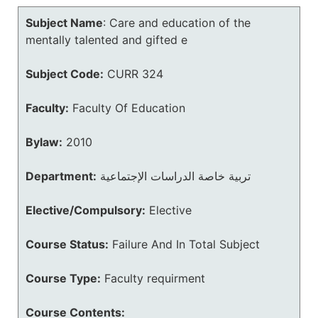
Subject Name
:
Care and education of the
mentally talented and gifted e
Subject Code:
CURR 324
Faculty:
Faculty Of Education
Bylaw:
2010
Department:
تربية خاصة الدراسات الإجتماعية
Elective/Compulsory:
Elective
Course Status:
Failure And In Total Subject
Course Type:
Faculty requirment
Course Contents: