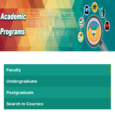
Faculty
Undergraduate
Postgraduate
Search in Courses