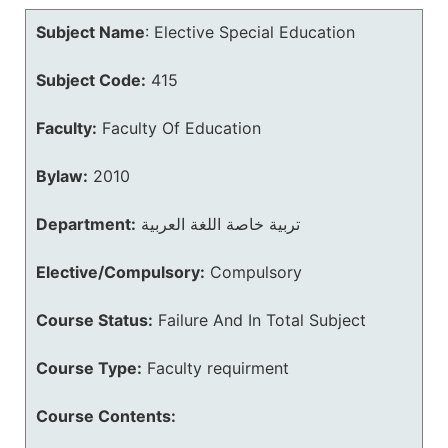
Subject Name
:
Elective Special Education
Subject Code:
415
Faculty:
Faculty Of Education
Bylaw:
2010
Department:
تربية خاصة اللغة العربية
Elective/Compulsory:
Compulsory
Course Status:
Failure And In Total Subject
Course Type:
Faculty requirment
Course Contents: