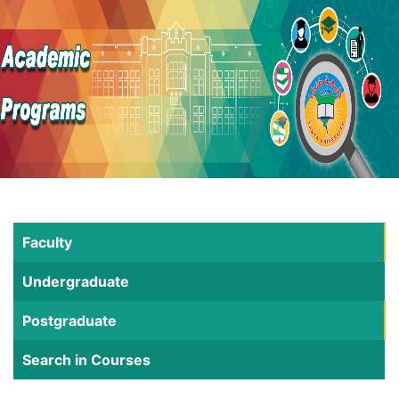
Faculty
Undergraduate
Postgraduate
Search in Courses