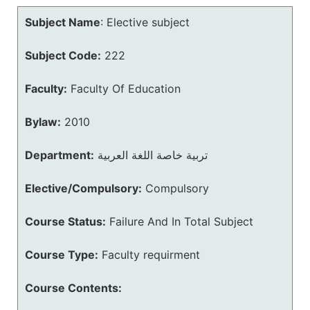
Subject Name
:
Elective subject
Subject Code:
222
Faculty:
Faculty Of Education
Bylaw:
2010
Department:
تربية خاصة اللغة العربية
Elective/Compulsory:
Compulsory
Course Status:
Failure And In Total Subject
Course Type:
Faculty requirment
Course Contents: