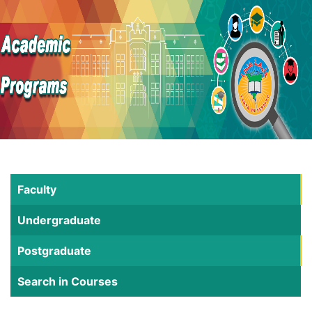
Faculty
Undergraduate
Postgraduate
Search in Courses