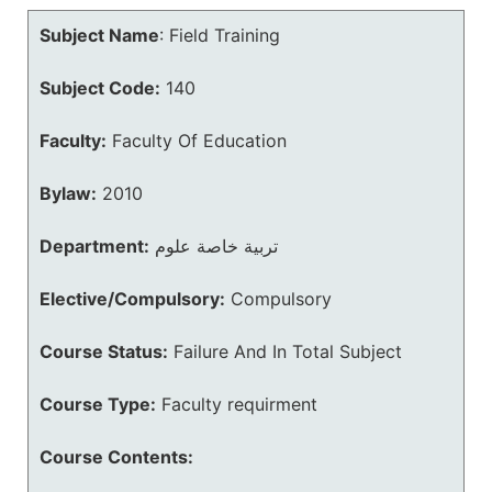
Subject Name
:
Field Training
Subject Code:
140
Faculty:
Faculty Of Education
Bylaw:
2010
Department:
تربية خاصة علوم
Elective/Compulsory:
Compulsory
Course Status:
Failure And In Total Subject
Course Type:
Faculty requirment
Course Contents: