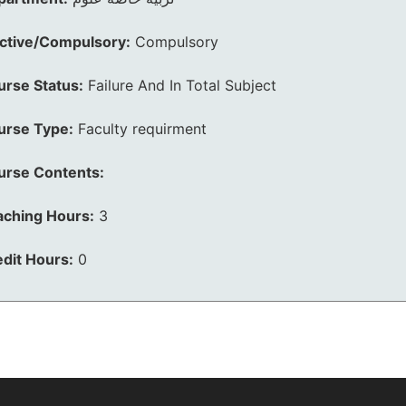
ective/Compulsory:
Compulsory
urse Status:
Failure And In Total Subject
urse Type:
Faculty requirment
urse Contents:
aching Hours:
3
dit Hours:
0