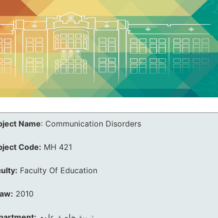
bject Name
:
Communication Disorders
bject Code:
MH 421
ulty:
Faculty Of Education
law:
2010
partment:
تربية خاصة علوم