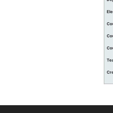
El
Co
Co
Co
Te
Cre