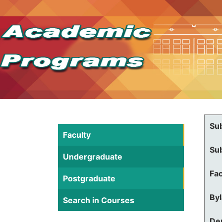
Su
Faculty
Su
Undergraduate
Fac
Postgraduate
By
Search in Courses
De