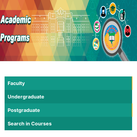
Faculty
Undergraduate
Postgraduate
Search in Courses