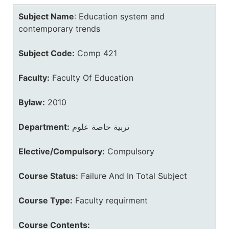
Subject Name
:
Education system and
contemporary trends
Subject Code:
Comp 421
Faculty:
Faculty Of Education
Bylaw:
2010
Department:
تربية خاصة علوم
Elective/Compulsory:
Compulsory
Course Status:
Failure And In Total Subject
Course Type:
Faculty requirment
Course Contents: