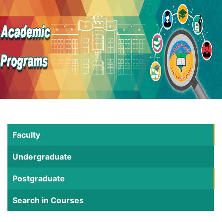
Faculty
Undergraduate
Postgraduate
Search in Courses