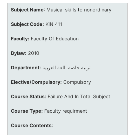
Subject Name
:
Musical skills to nonordinary
Subject Code:
KIN 411
Faculty:
Faculty Of Education
Bylaw:
2010
Department:
تربية خاصة اللغة العربية
Elective/Compulsory:
Compulsory
Course Status:
Failure And In Total Subject
Course Type:
Faculty requirment
Course Contents: