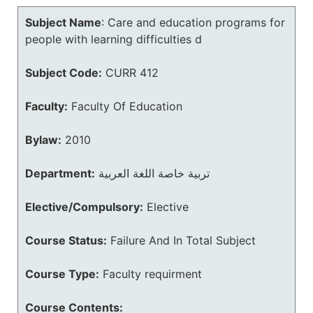
Subject Name
:
Care and education programs for
people with learning difficulties d
Subject Code:
CURR 412
Faculty:
Faculty Of Education
Bylaw:
2010
Department:
تربية خاصة اللغة العربية
Elective/Compulsory:
Elective
Course Status:
Failure And In Total Subject
Course Type:
Faculty requirment
Course Contents: