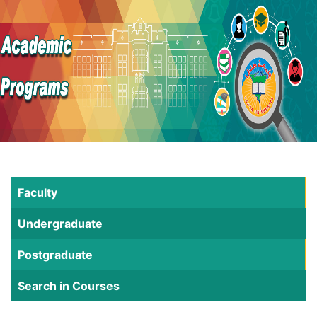
Faculty
Undergraduate
Postgraduate
Search in Courses