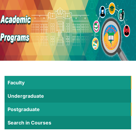
Faculty
Undergraduate
Postgraduate
Search in Courses