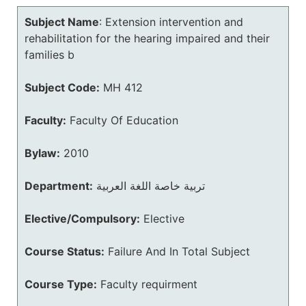
Subject Name
:
Extension intervention and
rehabilitation for the hearing impaired and their
families b
Subject Code:
MH 412
Faculty:
Faculty Of Education
Bylaw:
2010
Department:
تربية خاصة اللغة العربية
Elective/Compulsory:
Elective
Course Status:
Failure And In Total Subject
Course Type:
Faculty requirment