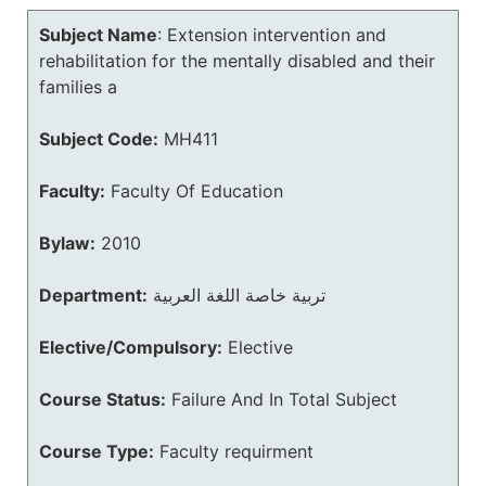
Subject Name
:
Extension intervention and
rehabilitation for the mentally disabled and their
families a
Subject Code:
MH411
Faculty:
Faculty Of Education
Bylaw:
2010
Department:
تربية خاصة اللغة العربية
Elective/Compulsory:
Elective
Course Status:
Failure And In Total Subject
Course Type:
Faculty requirment