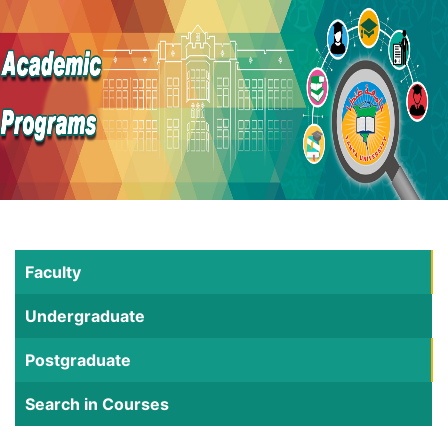
Faculty
Undergraduate
Postgraduate
Search in Courses