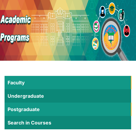
Faculty
Undergraduate
Postgraduate
Search in Courses