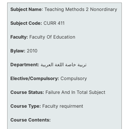
Subject Name
:
Teaching Methods 2 Nonordinary
Subject Code:
CURR 411
Faculty:
Faculty Of Education
Bylaw:
2010
Department:
تربية خاصة اللغة العربية
Elective/Compulsory:
Compulsory
Course Status:
Failure And In Total Subject
Course Type:
Faculty requirment
Course Contents: