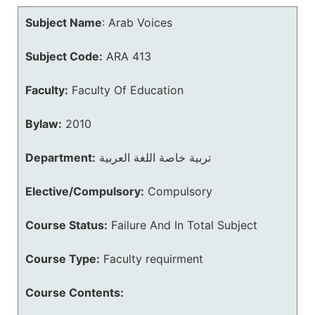
Subject Name
:
Arab Voices
Subject Code:
ARA 413
Faculty:
Faculty Of Education
Bylaw:
2010
Department:
تربية خاصة اللغة العربية
Elective/Compulsory:
Compulsory
Course Status:
Failure And In Total Subject
Course Type:
Faculty requirment
Course Contents: