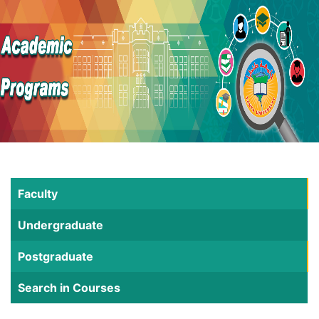
Faculty
Undergraduate
Postgraduate
Search in Courses