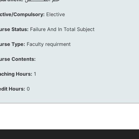
ective/Compulsory:
Elective
urse Status:
Failure And In Total Subject
urse Type:
Faculty requirment
urse Contents:
aching Hours:
1
dit Hours:
0