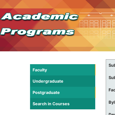
Su
Faculty
Su
Undergraduate
Fac
Postgraduate
By
Search in Courses
De