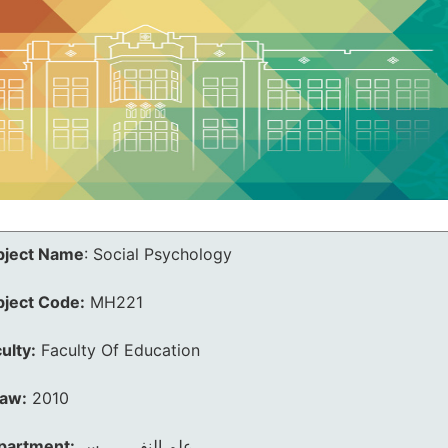
bject Name
:
Social Psychology
bject Code:
MH221
ulty:
Faculty Of Education
law:
2010
partment:
علم النفــــــــس