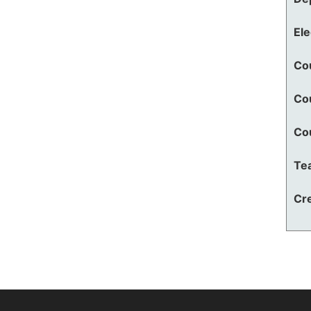
El
Co
Co
Co
Te
Cre