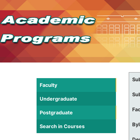
Su
Faculty
Su
Undergraduate
Fac
Postgraduate
By
Search in Courses
De