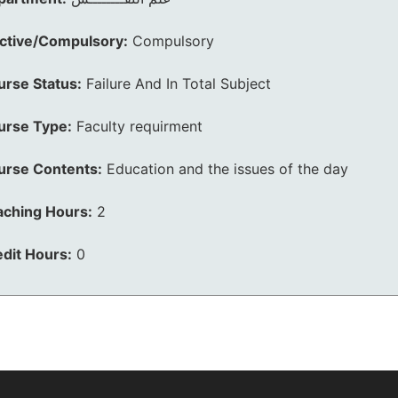
ective/Compulsory:
Compulsory
urse Status:
Failure And In Total Subject
urse Type:
Faculty requirment
urse Contents:
Education and the issues of the day
aching Hours:
2
dit Hours:
0