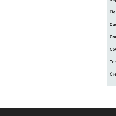
El
Co
Co
Co
Te
Cre