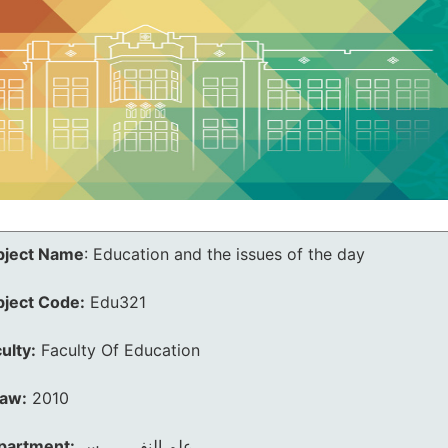
bject Name
:
Education and the issues of the day
bject Code:
Edu321
ulty:
Faculty Of Education
law:
2010
partment:
علم النفــــــــس