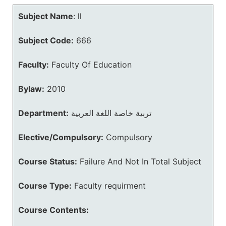
Subject Name
:
ll
Subject Code:
666
Faculty:
Faculty Of Education
Bylaw:
2010
Department:
تربية خاصة اللغة العربية
Elective/Compulsory:
Compulsory
Course Status:
Failure And Not In Total Subject
Course Type:
Faculty requirment
Course Contents: