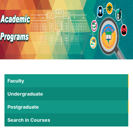
Faculty
Undergraduate
Postgraduate
Search in Courses