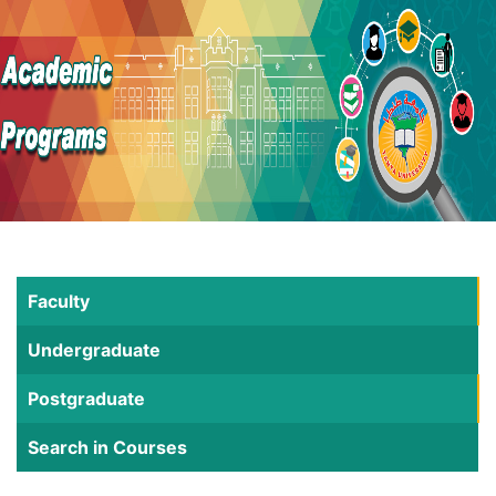
Faculty
Undergraduate
Postgraduate
Search in Courses