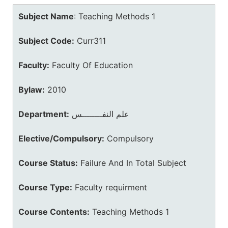
Subject Name
:
Teaching Methods 1
Subject Code:
Curr311
Faculty:
Faculty Of Education
Bylaw:
2010
Department:
علم النفــــــــس
Elective/Compulsory:
Compulsory
Course Status:
Failure And In Total Subject
Course Type:
Faculty requirment
Course Contents:
Teaching Methods 1