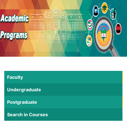
Faculty
Undergraduate
Postgraduate
Search in Courses