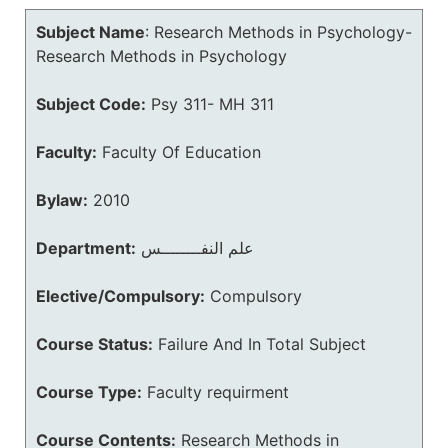
Subject Name
:
Research Methods in Psychology-
Research Methods in Psychology
Subject Code:
Psy 311- MH 311
Faculty:
Faculty Of Education
Bylaw:
2010
Department:
علم النفــــــــس
Elective/Compulsory:
Compulsory
Course Status:
Failure And In Total Subject
Course Type:
Faculty requirment
Course Contents:
Research Methods in