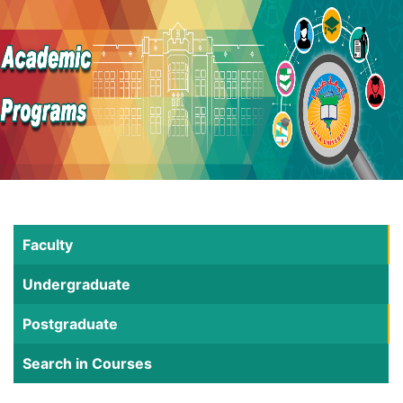
Faculty
Undergraduate
Postgraduate
Search in Courses