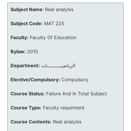
Subject Name
:
Real analysis
Subject Code:
MAT 225
Faculty:
Faculty Of Education
Bylaw:
2010
Department:
الرياضيــــــــــات
Elective/Compulsory:
Compulsory
Course Status:
Failure And In Total Subject
Course Type:
Faculty requirment
Course Contents:
Real analysis