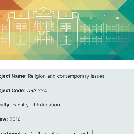
bject Name
:
Religion and contemporary issues
bject Code:
ARA 224
ulty:
Faculty Of Education
law:
2010
partment:
أ. اللغة العربية والدراسات الإسلامية