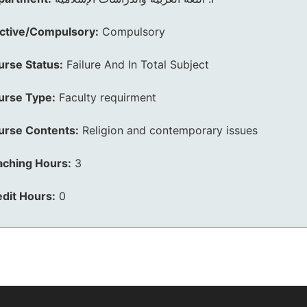
ective/Compulsory:
Compulsory
urse Status:
Failure And In Total Subject
urse Type:
Faculty requirment
urse Contents:
Religion and contemporary issues
aching Hours:
3
dit Hours:
0