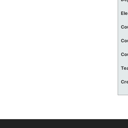
El
Co
Co
Co
Te
Cre