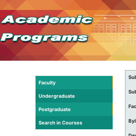
Su
Faculty
Su
Undergraduate
Fac
Postgraduate
By
Search in Courses
De