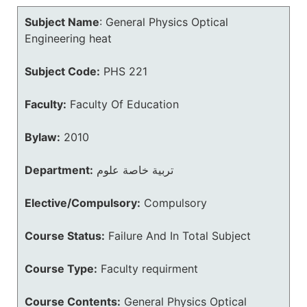
Subject Name
:
General Physics Optical
Engineering heat
Subject Code:
PHS 221
Faculty:
Faculty Of Education
Bylaw:
2010
Department:
تربية خاصة علوم
Elective/Compulsory:
Compulsory
Course Status:
Failure And In Total Subject
Course Type:
Faculty requirment
Course Contents:
General Physics Optical