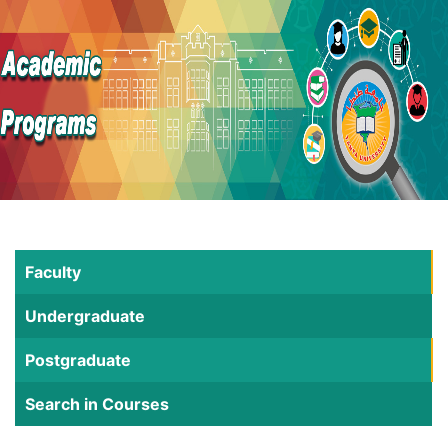
Faculty
Undergraduate
Postgraduate
Search in Courses