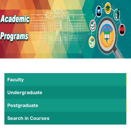
Faculty
Undergraduate
Postgraduate
Search in Courses