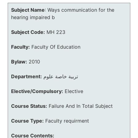
Subject Name
:
Ways communication for the
hearing impaired b
Subject Code:
MH 223
Faculty:
Faculty Of Education
Bylaw:
2010
Department:
تربية خاصة علوم
Elective/Compulsory:
Elective
Course Status:
Failure And In Total Subject
Course Type:
Faculty requirment
Course Contents: