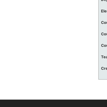
El
Co
Co
Co
Te
Cre