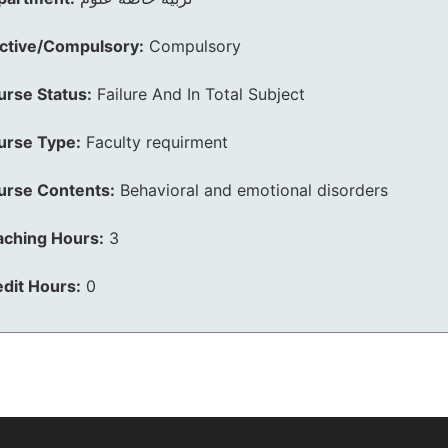
ective/Compulsory:
Compulsory
urse Status:
Failure And In Total Subject
urse Type:
Faculty requirment
urse Contents:
Behavioral and emotional disorders
aching Hours:
3
dit Hours:
0