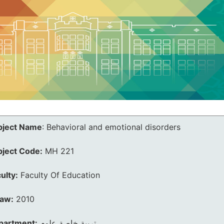
bject Name
:
Behavioral and emotional disorders
bject Code:
MH 221
ulty:
Faculty Of Education
law:
2010
partment:
تربية خاصة علوم