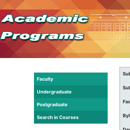
Su
Faculty
Su
Undergraduate
Fac
Postgraduate
By
Search in Courses
De