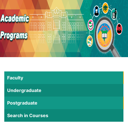
Faculty
Undergraduate
Postgraduate
Search in Courses