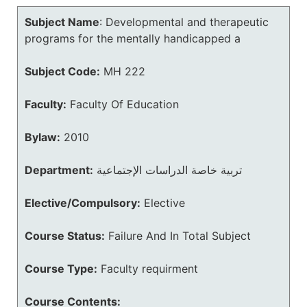
Subject Name
:
Developmental and therapeutic
programs for the mentally handicapped a
Subject Code:
MH 222
Faculty:
Faculty Of Education
Bylaw:
2010
Department:
تربية خاصة الدراسات الإجتماعية
Elective/Compulsory:
Elective
Course Status:
Failure And In Total Subject
Course Type:
Faculty requirment
Course Contents: