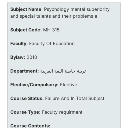
Subject Name
:
Psychology mental superiority
and special talents and their problems e
Subject Code:
MH 315
Faculty:
Faculty Of Education
Bylaw:
2010
Department:
تربية خاصة اللغة العربية
Elective/Compulsory:
Elective
Course Status:
Failure And In Total Subject
Course Type:
Faculty requirment
Course Contents: