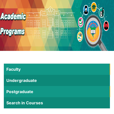
Faculty
Undergraduate
Postgraduate
Search in Courses