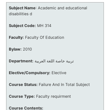
Subject Name
:
Academic and educational
disabilities d
Subject Code:
MH 314
Faculty:
Faculty Of Education
Bylaw:
2010
Department:
تربية خاصة اللغة العربية
Elective/Compulsory:
Elective
Course Status:
Failure And In Total Subject
Course Type:
Faculty requirment
Course Contents: