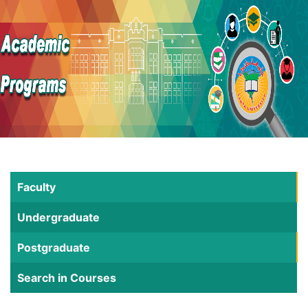
Faculty
Undergraduate
Postgraduate
Search in Courses