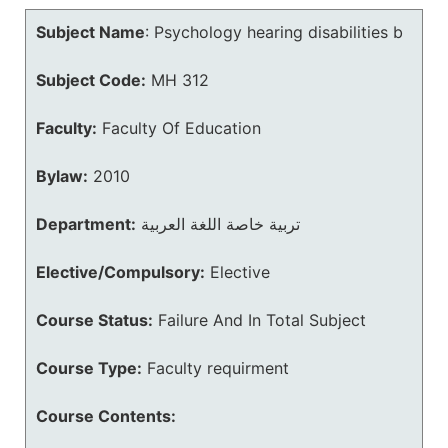
Subject Name
:
Psychology hearing disabilities b
Subject Code:
MH 312
Faculty:
Faculty Of Education
Bylaw:
2010
Department:
تربية خاصة اللغة العربية
Elective/Compulsory:
Elective
Course Status:
Failure And In Total Subject
Course Type:
Faculty requirment
Course Contents: