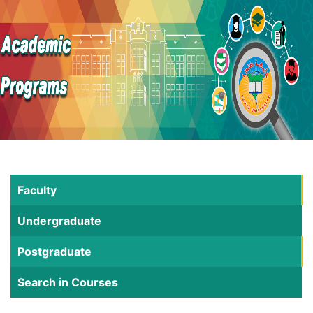
Faculty
Undergraduate
Postgraduate
Search in Courses