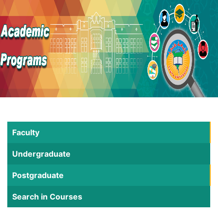
Faculty
Undergraduate
Postgraduate
Search in Courses