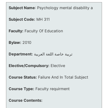
Subject Name
:
Psychology mental disability a
Subject Code:
MH 311
Faculty:
Faculty Of Education
Bylaw:
2010
Department:
تربية خاصة اللغة العربية
Elective/Compulsory:
Elective
Course Status:
Failure And In Total Subject
Course Type:
Faculty requirment
Course Contents: