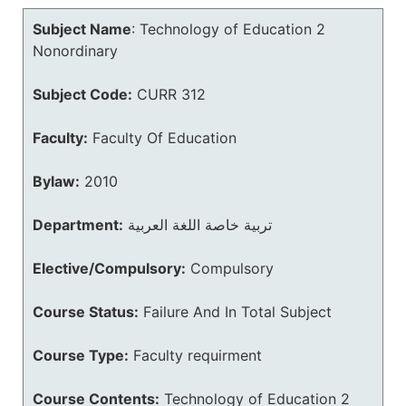
Subject Name
:
Technology of Education 2
Nonordinary
Subject Code:
CURR 312
Faculty:
Faculty Of Education
Bylaw:
2010
Department:
تربية خاصة اللغة العربية
Elective/Compulsory:
Compulsory
Course Status:
Failure And In Total Subject
Course Type:
Faculty requirment
Course Contents:
Technology of Education 2