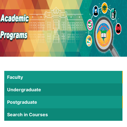
Faculty
Undergraduate
Postgraduate
Search in Courses