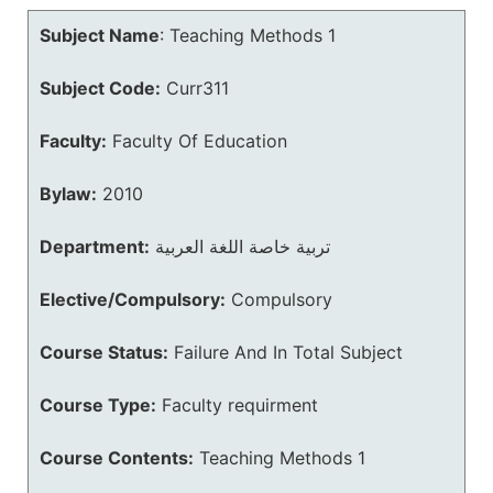
Subject Name
:
Teaching Methods 1
Subject Code:
Curr311
Faculty:
Faculty Of Education
Bylaw:
2010
Department:
تربية خاصة اللغة العربية
Elective/Compulsory:
Compulsory
Course Status:
Failure And In Total Subject
Course Type:
Faculty requirment
Course Contents:
Teaching Methods 1