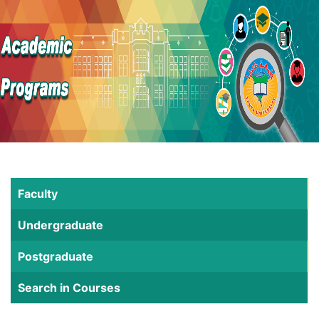
Faculty
Undergraduate
Postgraduate
Search in Courses