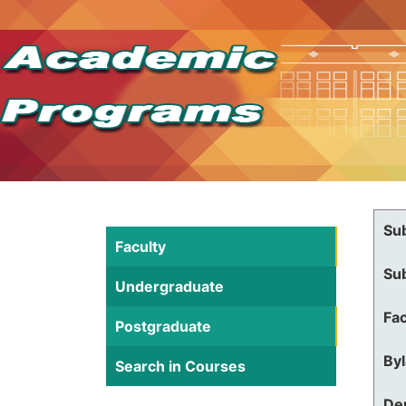
Su
Faculty
Su
Undergraduate
Fac
Postgraduate
By
Search in Courses
De