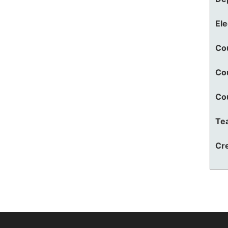
El
Co
Co
Co
Te
Cre