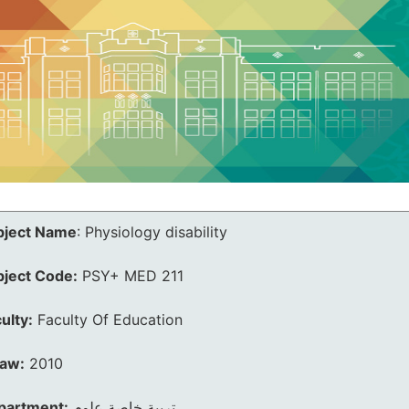
bject Name
:
Physiology disability
bject Code:
PSY+ MED 211
ulty:
Faculty Of Education
law:
2010
partment:
تربية خاصة علوم