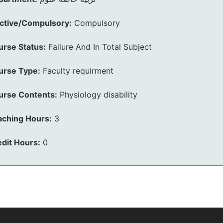
ective/Compulsory:
Compulsory
urse Status:
Failure And In Total Subject
urse Type:
Faculty requirment
urse Contents:
Physiology disability
aching Hours:
3
dit Hours:
0