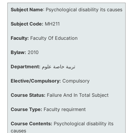
Subject Name
:
Psychological disability its causes
Subject Code:
MH211
Faculty:
Faculty Of Education
Bylaw:
2010
Department:
تربية خاصة علوم
Elective/Compulsory:
Compulsory
Course Status:
Failure And In Total Subject
Course Type:
Faculty requirment
Course Contents:
Psychological disability its
causes