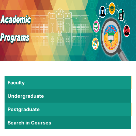
Faculty
Undergraduate
Postgraduate
Search in Courses