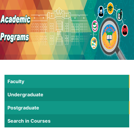
Faculty
Undergraduate
Postgraduate
Search in Courses