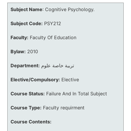
Subject Name
:
Cognitive Psychology.
Subject Code:
PSY212
Faculty:
Faculty Of Education
Bylaw:
2010
Department:
تربية خاصة علوم
Elective/Compulsory:
Elective
Course Status:
Failure And In Total Subject
Course Type:
Faculty requirment
Course Contents: