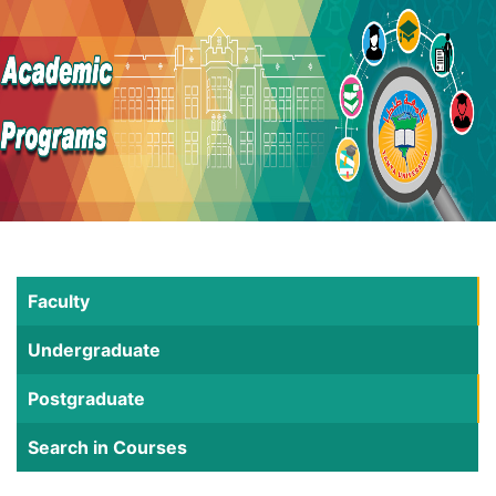
Faculty
Undergraduate
Postgraduate
Search in Courses