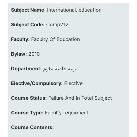
Subject Name
:
International. education
Subject Code:
Comp212
Faculty:
Faculty Of Education
Bylaw:
2010
Department:
تربية خاصة علوم
Elective/Compulsory:
Elective
Course Status:
Failure And In Total Subject
Course Type:
Faculty requirment
Course Contents: