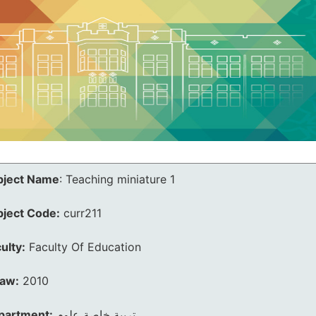
bject Name
:
Teaching miniature 1
bject Code:
curr211
ulty:
Faculty Of Education
law:
2010
partment:
تربية خاصة علوم