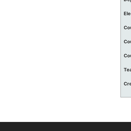
El
Co
Co
Co
Te
Cre