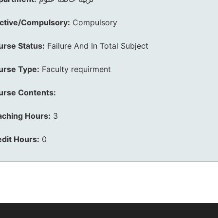
ective/Compulsory:
Compulsory
urse Status:
Failure And In Total Subject
urse Type:
Faculty requirment
urse Contents:
aching Hours:
3
dit Hours:
0