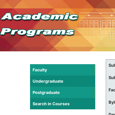
Su
Faculty
Su
Undergraduate
Fac
Postgraduate
By
Search in Courses
De