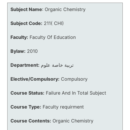
Subject Name
:
Organic Chemistry
Subject Code:
211( CHI)
Faculty:
Faculty Of Education
Bylaw:
2010
Department:
تربية خاصة علوم
Elective/Compulsory:
Compulsory
Course Status:
Failure And In Total Subject
Course Type:
Faculty requirment
Course Contents:
Organic Chemistry