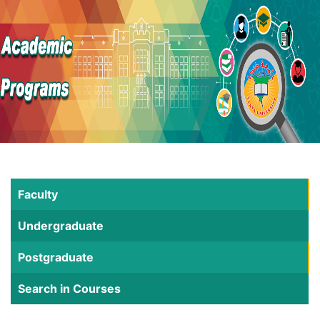
Faculty
Undergraduate
Postgraduate
Search in Courses