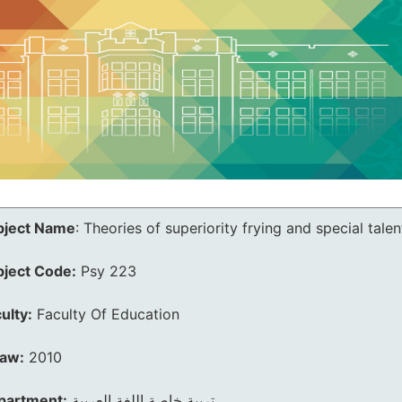
bject Name
:
Theories of superiority frying and special talen
bject Code:
Psy 223
ulty:
Faculty Of Education
law:
2010
partment:
تربية خاصة اللغة العربية