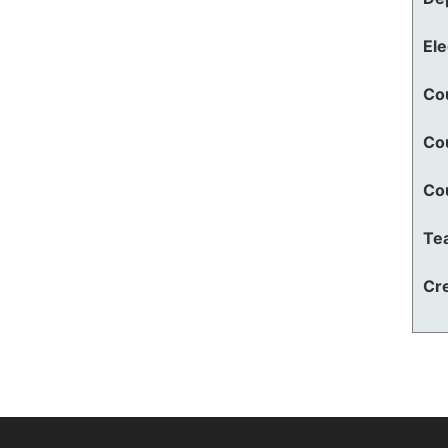
El
Co
Co
Co
Te
Cre