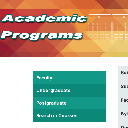
Su
Faculty
Su
Undergraduate
Fac
Postgraduate
By
Search in Courses
De