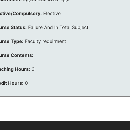
ective/Compulsory:
Elective
urse Status:
Failure And In Total Subject
urse Type:
Faculty requirment
urse Contents:
aching Hours:
3
dit Hours:
0