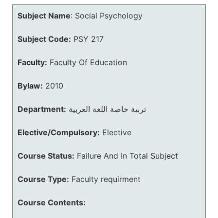
Subject Name
:
Social Psychology
Subject Code:
PSY 217
Faculty:
Faculty Of Education
Bylaw:
2010
Department:
تربية خاصة اللغة العربية
Elective/Compulsory:
Elective
Course Status:
Failure And In Total Subject
Course Type:
Faculty requirment
Course Contents: