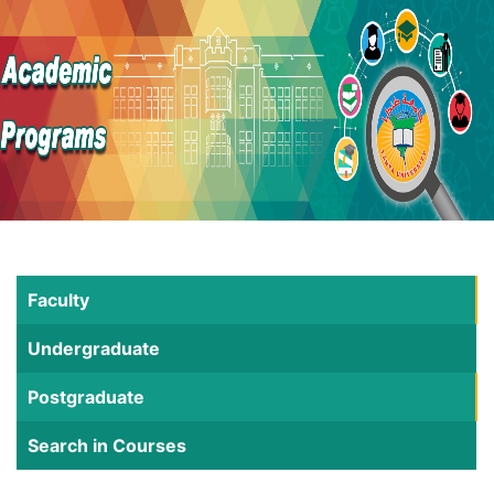
Faculty
Undergraduate
Postgraduate
Search in Courses