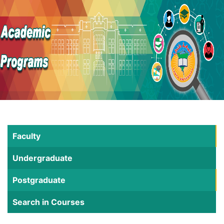
Faculty
Undergraduate
Postgraduate
Search in Courses