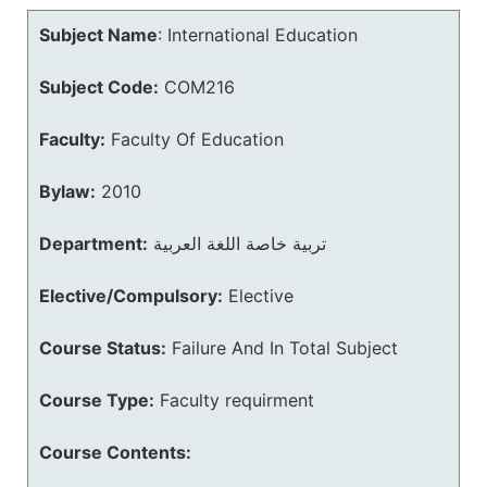
Subject Name
:
International Education
Subject Code:
COM216
Faculty:
Faculty Of Education
Bylaw:
2010
Department:
تربية خاصة اللغة العربية
Elective/Compulsory:
Elective
Course Status:
Failure And In Total Subject
Course Type:
Faculty requirment
Course Contents: