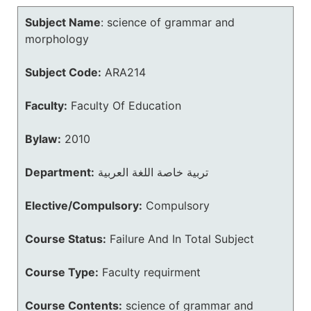
Subject Name
:
science of grammar and
morphology
Subject Code:
ARA214
Faculty:
Faculty Of Education
Bylaw:
2010
Department:
تربية خاصة اللغة العربية
Elective/Compulsory:
Compulsory
Course Status:
Failure And In Total Subject
Course Type:
Faculty requirment
Course Contents:
science of grammar and