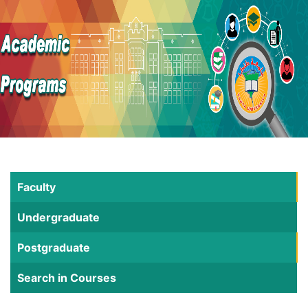
Faculty
Undergraduate
Postgraduate
Search in Courses