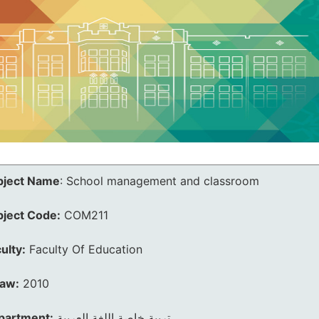
bject Name
:
School management and classroom
bject Code:
COM211
ulty:
Faculty Of Education
law:
2010
partment:
تربية خاصة اللغة العربية