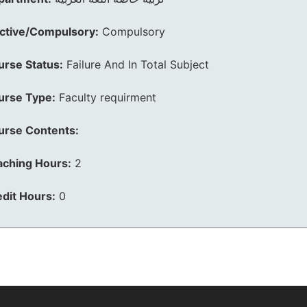
ective/Compulsory:
Compulsory
urse Status:
Failure And In Total Subject
urse Type:
Faculty requirment
urse Contents:
aching Hours:
2
dit Hours:
0