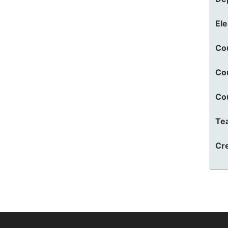
El
Co
Co
Co
Te
Cre