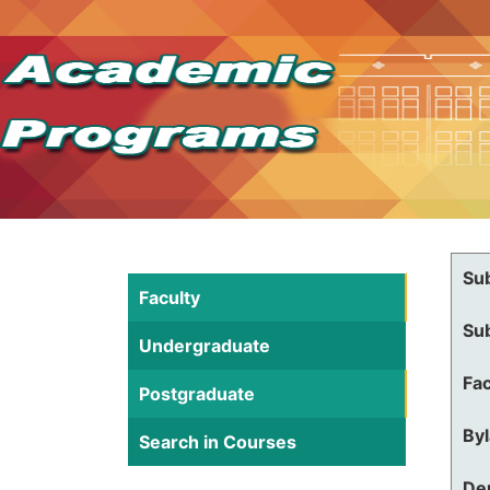
Su
Faculty
Su
Undergraduate
Fac
Postgraduate
By
Search in Courses
De