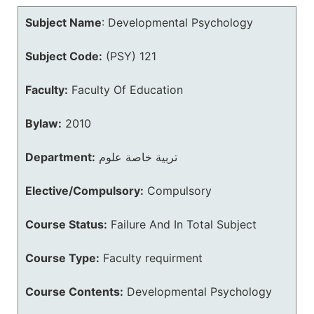
Subject Name
:
Developmental Psychology
Subject Code:
(PSY) 121
Faculty:
Faculty Of Education
Bylaw:
2010
Department:
تربية خاصة علوم
Elective/Compulsory:
Compulsory
Course Status:
Failure And In Total Subject
Course Type:
Faculty requirment
Course Contents:
Developmental Psychology