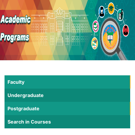
Faculty
Undergraduate
Postgraduate
Search in Courses