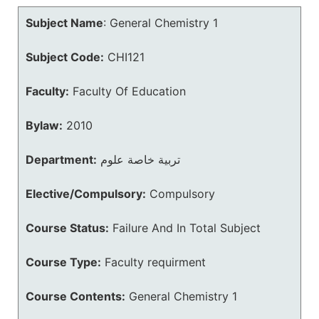
Subject Name
:
General Chemistry 1
Subject Code:
CHI121
Faculty:
Faculty Of Education
Bylaw:
2010
Department:
تربية خاصة علوم
Elective/Compulsory:
Compulsory
Course Status:
Failure And In Total Subject
Course Type:
Faculty requirment
Course Contents:
General Chemistry 1