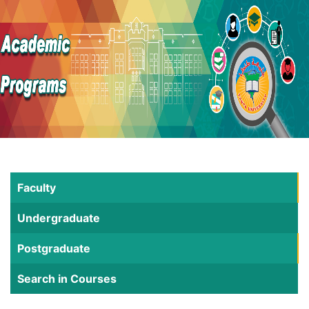
Faculty
Undergraduate
Postgraduate
Search in Courses