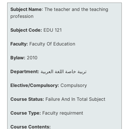
Subject Name
:
The teacher and the teaching
profession
Subject Code:
EDU 121
Faculty:
Faculty Of Education
Bylaw:
2010
Department:
تربية خاصة اللغة العربية
Elective/Compulsory:
Compulsory
Course Status:
Failure And In Total Subject
Course Type:
Faculty requirment
Course Contents: