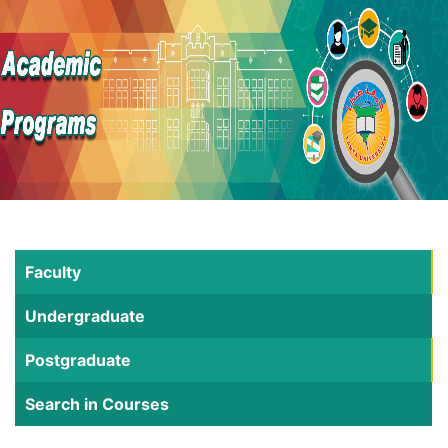
Faculty
Undergraduate
Postgraduate
Search in Courses