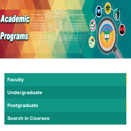
Faculty
Undergraduate
Postgraduate
Search in Courses