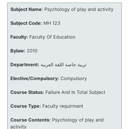
Subject Name
:
Psychology of play and activity
Subject Code:
MH 123
Faculty:
Faculty Of Education
Bylaw:
2010
Department:
تربية خاصة اللغة العربية
Elective/Compulsory:
Compulsory
Course Status:
Failure And In Total Subject
Course Type:
Faculty requirment
Course Contents:
Psychology of play and
activity