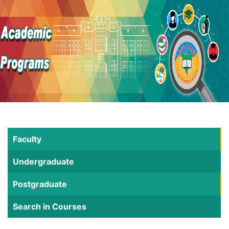
Faculty
Undergraduate
Postgraduate
Search in Courses