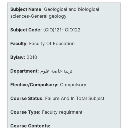
Subject Name
:
Geological and biological
sciences-General geology
Subject Code:
(GIO)121- GIO122
Faculty:
Faculty Of Education
Bylaw:
2010
Department:
تربية خاصة علوم
Elective/Compulsory:
Compulsory
Course Status:
Failure And In Total Subject
Course Type:
Faculty requirment
Course Contents: